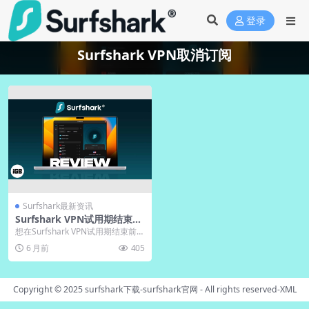
登录
Surfshark VPN取消订阅
Surfshark最新资讯
Surfshark VPN试用期结束前
取消订阅完整指南
想在Surfshark VPN试用期结束前取
消订阅避免扣费？本指南提供清晰
6 月前
405
步骤，...
Copyright © 2025
surfshark下载-surfshark官网
- All rights reserved-
XML